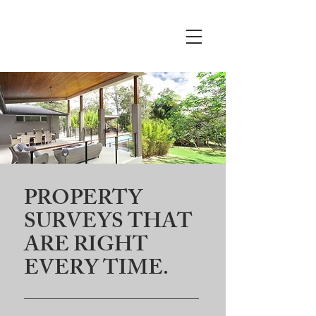
Crews
Surveying
LLC
PROPERTY
SURVEYS THAT
ARE RIGHT
EVERY TIME.