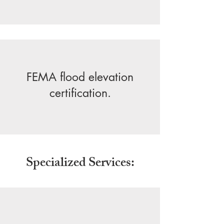
FEMA flood elevation
certification.
Specialized Services: