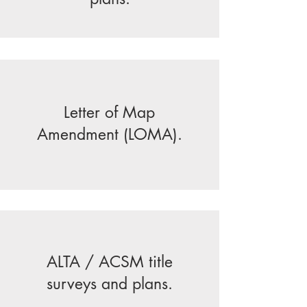
Letter of Map
Amendment (LOMA).
ALTA / ACSM title
surveys and plans.