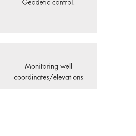
Geodetic control.
Monitoring well
coordinates/elevations
Earthwork and stone