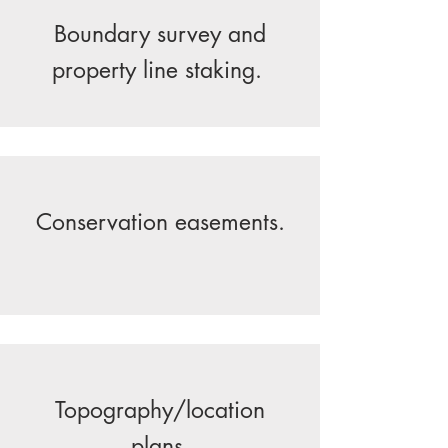
Boundary survey and
property line staking.
Conservation easements.
Topography/location
plans.