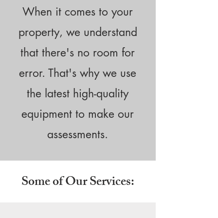
When it comes to your
property, we understand
that there's no room for
error. That's why we use
the latest high-quality
equipment to make our
assessments.
Some of Our Services: