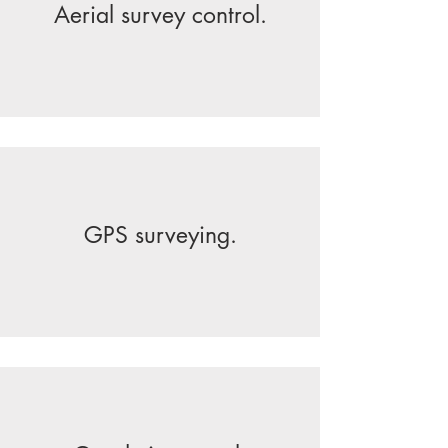
Aerial survey control.
GPS surveying.