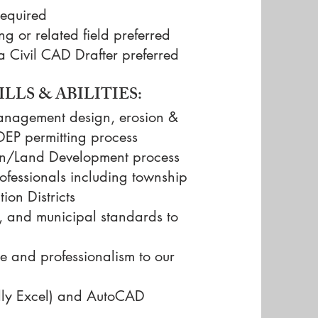
required
ng or related field preferred
a Civil CAD Drafter preferred
LLS & ABILITIES:
anagement design, erosion &
DEP permitting process
ion/Land Development process
professionals including township
ion Districts
s, and municipal standards to
re and professionalism to our
ially Excel) and AutoCAD