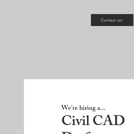
Contact us!
We're hiring a...
Civil CAD