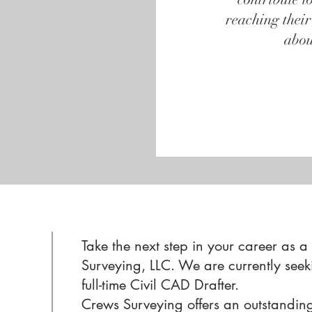
reaching their
abou
Take the next step in your career as a
Surveying, LLC. We are currently seek
full-time Civil CAD Drafter.
Crews Surveying offers an outstandin