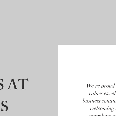
ut
Professional Services
ALTA/ACSM
Commu
S AT
We're proud 
values exce
S
business conti
welcoming 
contribute t