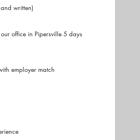
 and written)
our office in Pipersville 5 days
 with employer match
erience