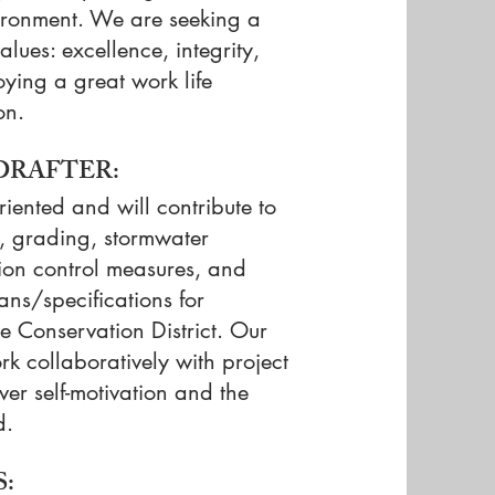
vironment. We are seeking a
ues: excellence, integrity,
oying a great work life
on.
 DRAFTER:
riented and will contribute to
t, grading, stormwater
on control measures, and
ans/specifications for
 Conservation District. Our
k collaboratively with project
r self-motivation and the
d.
: