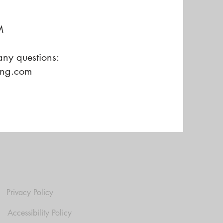
M
ny questions:
ing.com
Privacy Policy
Accessibility Policy