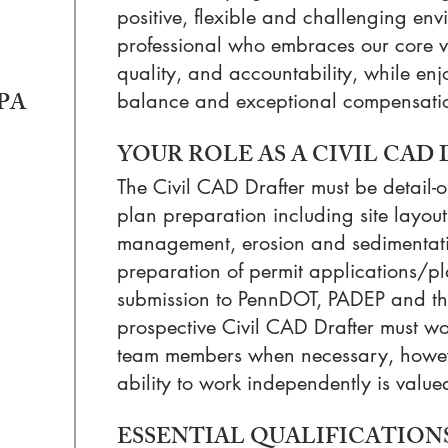
positive, flexible and challenging en
professional who embraces our core val
quality, and accountability, while enj
 PA
balance and exceptional compensati
YOUR ROLE AS A CIVIL CAD
The Civil CAD Drafter must be detail-o
plan preparation including site layou
management, erosion and sedimentati
preparation of permit applications/pl
submission to PennDOT, PADEP and the
prospective Civil CAD Drafter must wor
team members when necessary, howeve
ability to work independently is value
ESSENTIAL QUALIFICATIONS