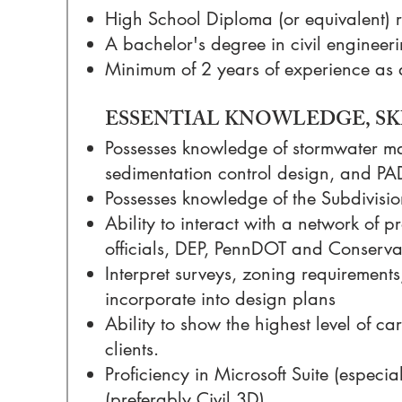
High School Diploma (or equivalent) 
A bachelor's degree in civil engineeri
Minimum of 2 years of experience as 
ESSENTIAL KNOWLEDGE, SKI
Possesses knowledge of stormwater m
sedimentation control design, and PA
Possesses knowledge of the Subdivis
Ability to interact with a network of 
officials, DEP, PennDOT and Conservat
Interpret surveys, zoning requirement
incorporate into design plans
Ability to show the highest level of ca
clients.
Proficiency in Microsoft Suite (espec
(preferably Civil 3D)