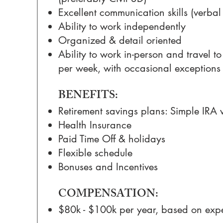
Excellent communication skills (verbal
Ability to work independently
Organized & detail oriented
Ability to work in-person and travel to 
per week, with occasional exceptions
BENEFITS:
Retirement savings plans: Simple IRA
Health Insurance
Paid Time Off & holidays
Flexible schedule
Bonuses and Incentives
COMPENSATION:
$80k - $100k per year, based on exp