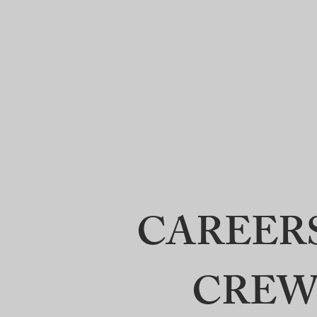
Crews
Home
Abo
Surveying
LLC
CAREER
CREW