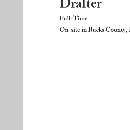
Drafter
Full-Time
On-site in Bucks County,