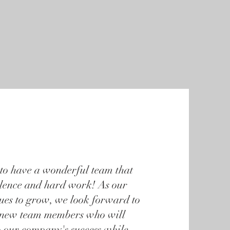
nity Involvement
Contact
Pay My Bill
to have a wonderful team that
llence and hard work! As our
nues to grow, we look forward to
new team members who will
o our company's success while