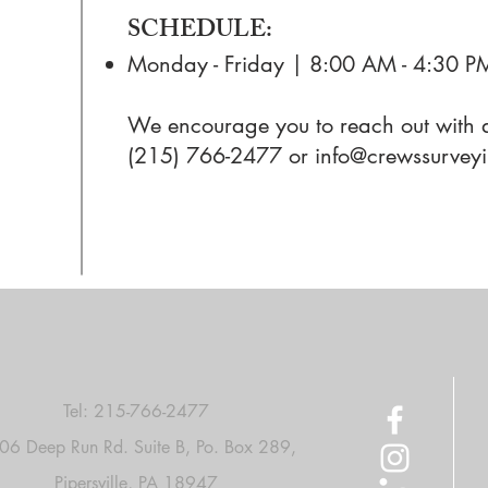
SCHEDULE:
Monday - Friday | 8:00 AM - 4:30 P
We encourage you to reach out with a
(215) 766-2477 or
info@crewssurvey
Tel:
215-766-2477
06 Deep Run Rd. Suite B, Po. Box 289,
Pipersville, PA 18947