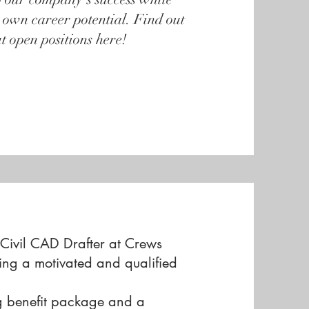
 own career potential. Find out
t open positions here!
 Civil CAD Drafter at Crews
ing a motivated and qualified
g benefit package and a