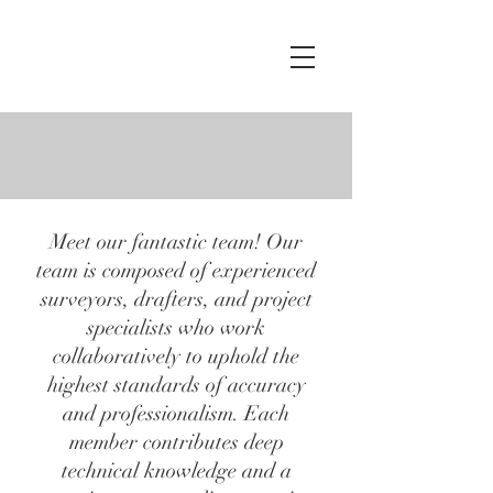
Crews
Surveying
LLC
OUR TEAM
Meet our fantastic team! Our
team is composed of experienced
surveyors, drafters, and project
specialists who work
collaboratively to uphold the
highest standards of accuracy
and professionalism. Each
member contributes deep
technical knowledge and a