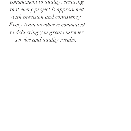
commitment to quality, ensuring
that every project is approached
with precision and consistency.
Every team member is committed
to delivering you great customer
service and quality results.