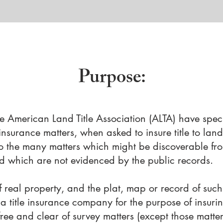
Purpose
:
 American Land Title Association (ALTA) have speci
 insurance matters, when asked to insure title to lan
to the many matters which might be discoverable fr
d which are not evidenced by the public records.
f real property, and the plat, map or record of such
a title insurance company for the purpose of insuring
free and clear of survey matters (except those matte