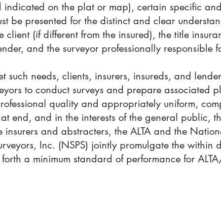
 indicated on the plat or map), certain specific and
st be presented for the distinct and clear underst
e client (if different from the insured), the title ins
 lender, and the surveyor professionally responsible f
et such needs, clients, insurers, insureds, and lender
veyors to conduct surveys and prepare associated p
professional quality and appropriately uniform, com
hat end, and in the interests of the general public, t
tle insurers and abstracters, the ALTA and the Nation
urveyors, Inc. (NSPS) jointly promulgate the within 
ing forth a minimum standard of performance for AL