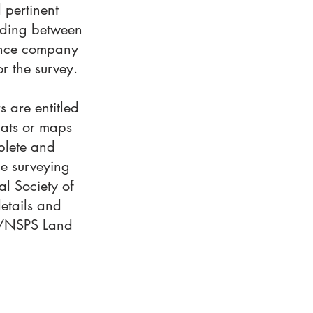
 pertinent
anding between
urance company
or the survey.
s are entitled
lats or maps
plete and
he surveying
al Society of
details and
TA/NSPS Land