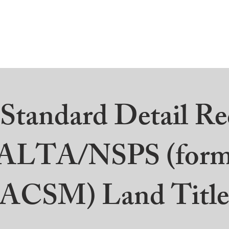
ut
Professional Services
ALTA/ACSM
Commu
tandard Detail Re
ALTA/NSPS (form
/ACSM)
Land Title